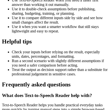
Use Text-to-Speech Reader when you need a faster first
answer than working it out manually.
Use it to double-check assumptions before publishing,
sharing, budgeting, training, or planning.
Use it to compare different inputs side by side and see how
small changes affect the result.
Use it when you want a smarter workflow that still stays
lightweight and easy to repeat.
Helpful tips
Check your inputs before relying on the result, especially
units, dates, percentages, and formatting.
Run a second scenario with slightly different assumptions if
you need a safer comparison before acting.
Treat the output as decision support rather than a substitute for
professional judgement in sensitive cases.
Frequently asked questions
What does Text-to-Speech Reader help with?
Text-to-Speech Reader helps you handle practical everyday tasks
more quickly by turning manual steps into a simple browser-based