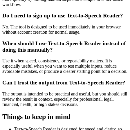
workflow.
Do I need to sign up to use Text-to-Speech Reader?
No. The tool is designed to be used immediately in your browser
without account creation for normal usage.
When should I use Text-to-Speech Reader instead of
doing this manually?
Use it when speed, consistency, or repeatability matters. It is
especially useful when you want to test multiple inputs, reduce
avoidable mistakes, or produce a clearer starting point for a decision.
Can I trust the output from Text-to-Speech Reader?
The output is intended to be practical and useful, but you should still
review the result in context, especially for professional, legal,
financial, health, or high-stakes decisions.
Things to keep in mind
Text-to-Speech Reader is designed for speed and clarity, so