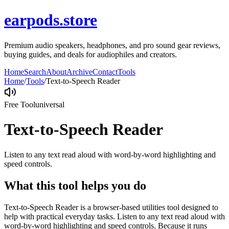
earpods.store
Premium audio speakers, headphones, and pro sound gear reviews,
buying guides, and deals for audiophiles and creators.
Home
Search
About
Archive
Contact
Tools
Home
/
Tools
/
Text-to-Speech Reader
Free Tool
universal
Text-to-Speech Reader
Listen to any text read aloud with word-by-word highlighting and
speed controls.
What this tool helps you do
Text-to-Speech Reader is a browser-based utilities tool designed to
help with practical everyday tasks. Listen to any text read aloud with
word-by-word highlighting and speed controls. Because it runs