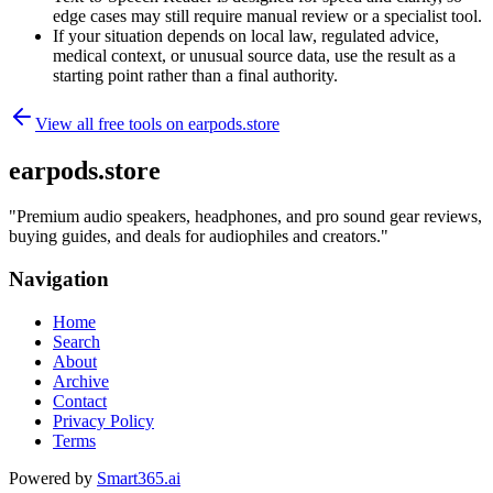
edge cases may still require manual review or a specialist tool.
If your situation depends on local law, regulated advice,
medical context, or unusual source data, use the result as a
starting point rather than a final authority.
View all free tools on
earpods.store
earpods.store
"
Premium audio speakers, headphones, and pro sound gear reviews,
buying guides, and deals for audiophiles and creators.
"
Navigation
Home
Search
About
Archive
Contact
Privacy Policy
Terms
Powered by
Smart365.ai