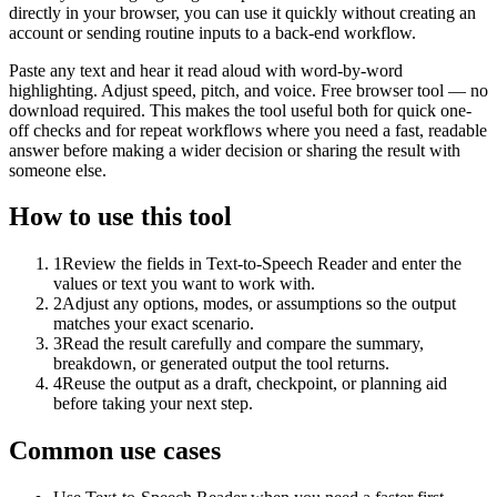
directly in your browser, you can use it quickly without creating an
account or sending routine inputs to a back-end workflow.
Paste any text and hear it read aloud with word-by-word
highlighting. Adjust speed, pitch, and voice. Free browser tool — no
download required. This makes the tool useful both for quick one-
off checks and for repeat workflows where you need a fast, readable
answer before making a wider decision or sharing the result with
someone else.
How to use this tool
1
Review the fields in Text-to-Speech Reader and enter the
values or text you want to work with.
2
Adjust any options, modes, or assumptions so the output
matches your exact scenario.
3
Read the result carefully and compare the summary,
breakdown, or generated output the tool returns.
4
Reuse the output as a draft, checkpoint, or planning aid
before taking your next step.
Common use cases