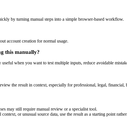
ickly by turning manual steps into a simple browser-based workflow.
out account creation for normal usage.
ng this manually?
ly useful when you want to test multiple inputs, reduce avoidable mistake
eview the result in context, especially for professional, legal, financial, 
es may still require manual review or a specialist tool.
context, or unusual source data, use the result as a starting point rather 