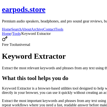
earpods.store
Premium audio speakers, headphones, and pro sound gear reviews, buy
Home
Search
About
Archive
Contact
Tools
Home
/
Tools
/
Keyword Extractor
Free Tool
universal
Keyword Extractor
Extract the most relevant keywords and phrases from any text using
What this tool helps you do
Keyword Extractor is a browser-based utilities tool designed to help 
directly in your browser, you can use it quickly without creating an a
Extract the most important keywords and phrases from any text using 
repeat workflows where you need a fast, readable answer before makin