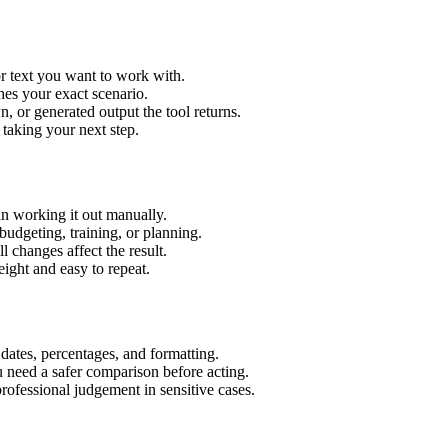
r text you want to work with.
hes your exact scenario.
 or generated output the tool returns.
 taking your next step.
n working it out manually.
budgeting, training, or planning.
l changes affect the result.
ight and easy to repeat.
 dates, percentages, and formatting.
u need a safer comparison before acting.
 professional judgement in sensitive cases.