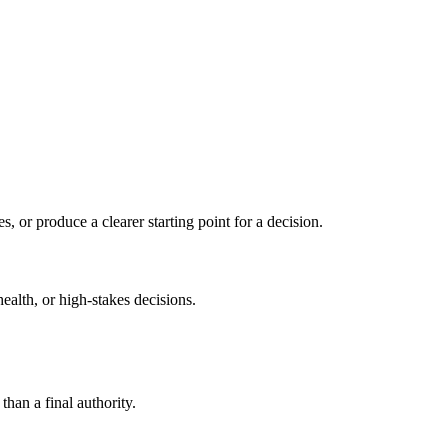
s, or produce a clearer starting point for a decision.
health, or high-stakes decisions.
than a final authority.