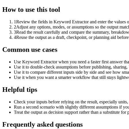
How to use this tool
1
Review the fields in Keyword Extractor and enter the values o
2
Adjust any options, modes, or assumptions so the output matc
3
Read the result carefully and compare the summary, breakdown,
4
Reuse the output as a draft, checkpoint, or planning aid before
Common use cases
Use Keyword Extractor when you need a faster first answer tha
Use it to double-check assumptions before publishing, sharing, 
Use it to compare different inputs side by side and see how smal
Use it when you want a smarter workflow that still stays lightwe
Helpful tips
Check your inputs before relying on the result, especially units,
Run a second scenario with slightly different assumptions if yo
Treat the output as decision support rather than a substitute for
Frequently asked questions