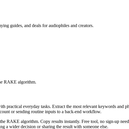
ing guides, and deals for audiophiles and creators.
 the RAKE algorithm.
with practical everyday tasks. Extract the most relevant keywords and 
ccount or sending routine inputs to a back-end workflow.
the RAKE algorithm. Copy results instantly. Free tool, no sign-up neede
g a wider decision or sharing the result with someone else.