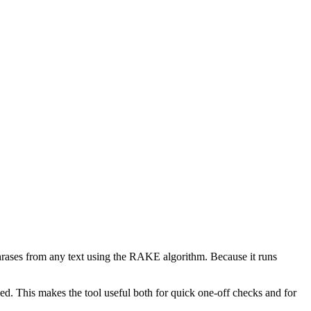
phrases from any text using the RAKE algorithm. Because it runs
d. This makes the tool useful both for quick one-off checks and for