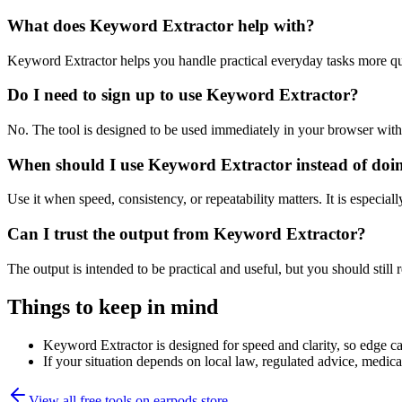
What does Keyword Extractor help with?
Keyword Extractor helps you handle practical everyday tasks more qu
Do I need to sign up to use Keyword Extractor?
No. The tool is designed to be used immediately in your browser with
When should I use Keyword Extractor instead of doi
Use it when speed, consistency, or repeatability matters. It is especial
Can I trust the output from Keyword Extractor?
The output is intended to be practical and useful, but you should still r
Things to keep in mind
Keyword Extractor is designed for speed and clarity, so edge cas
If your situation depends on local law, regulated advice, medical 
View all free tools on
earpods.store