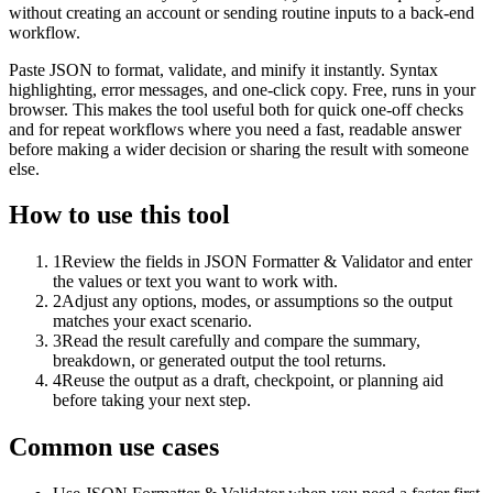
without creating an account or sending routine inputs to a back-end
workflow.
Paste JSON to format, validate, and minify it instantly. Syntax
highlighting, error messages, and one-click copy. Free, runs in your
browser. This makes the tool useful both for quick one-off checks
and for repeat workflows where you need a fast, readable answer
before making a wider decision or sharing the result with someone
else.
How to use this tool
1
Review the fields in JSON Formatter & Validator and enter
the values or text you want to work with.
2
Adjust any options, modes, or assumptions so the output
matches your exact scenario.
3
Read the result carefully and compare the summary,
breakdown, or generated output the tool returns.
4
Reuse the output as a draft, checkpoint, or planning aid
before taking your next step.
Common use cases