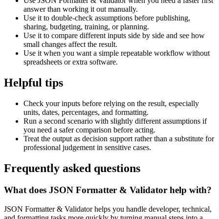
Use JSON Formatter & Validator when you need a faster first
answer than working it out manually.
Use it to double-check assumptions before publishing,
sharing, budgeting, training, or planning.
Use it to compare different inputs side by side and see how
small changes affect the result.
Use it when you want a simple repeatable workflow without
spreadsheets or extra software.
Helpful tips
Check your inputs before relying on the result, especially
units, dates, percentages, and formatting.
Run a second scenario with slightly different assumptions if
you need a safer comparison before acting.
Treat the output as decision support rather than a substitute for
professional judgement in sensitive cases.
Frequently asked questions
What does JSON Formatter & Validator help with?
JSON Formatter & Validator helps you handle developer, technical,
and formatting tasks more quickly by turning manual steps into a