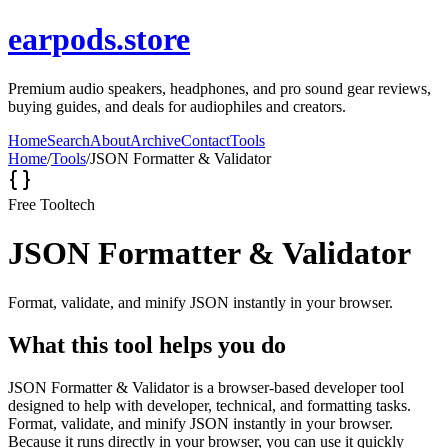
earpods.store
Premium audio speakers, headphones, and pro sound gear reviews,
buying guides, and deals for audiophiles and creators.
Home
Search
About
Archive
Contact
Tools
Home
/
Tools
/
JSON Formatter & Validator
Free Tool
tech
JSON Formatter & Validator
Format, validate, and minify JSON instantly in your browser.
What this tool helps you do
JSON Formatter & Validator is a browser-based developer tool
designed to help with developer, technical, and formatting tasks.
Format, validate, and minify JSON instantly in your browser.
Because it runs directly in your browser, you can use it quickly