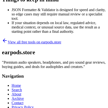
JSON Formatter & Validator is designed for speed and clarity,
so edge cases may still require manual review or a specialist
tool.
If your situation depends on local law, regulated advice,
medical context, or unusual source data, use the result as a
starting point rather than a final authority.
View all free tools on
earpods.store
earpods.store
"
Premium audio speakers, headphones, and pro sound gear reviews,
buying guides, and deals for audiophiles and creators.
"
Navigation
Home
Search
About
Archive
Contact
Privacy Policy