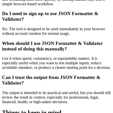
simple browser-based workflow.
Do I need to sign up to use JSON Formatter &
Validator?
No. The tool is designed to be used immediately in your browser
without account creation for normal usage.
When should I use JSON Formatter & Validator
instead of doing this manually?
Use it when speed, consistency, or repeatability matters. It is
especially useful when you want to test multiple inputs, reduce
avoidable mistakes, or produce a clearer starting point for a decision.
Can I trust the output from JSON Formatter &
Validator?
The output is intended to be practical and useful, but you should still
review the result in context, especially for professional, legal,
financial, health, or high-stakes decisions.
Things to keep in mind