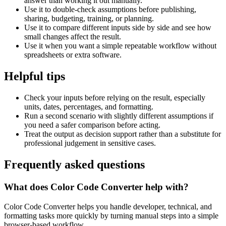
answer than working it out manually.
Use it to double-check assumptions before publishing,
sharing, budgeting, training, or planning.
Use it to compare different inputs side by side and see how
small changes affect the result.
Use it when you want a simple repeatable workflow without
spreadsheets or extra software.
Helpful tips
Check your inputs before relying on the result, especially
units, dates, percentages, and formatting.
Run a second scenario with slightly different assumptions if
you need a safer comparison before acting.
Treat the output as decision support rather than a substitute for
professional judgement in sensitive cases.
Frequently asked questions
What does Color Code Converter help with?
Color Code Converter helps you handle developer, technical, and
formatting tasks more quickly by turning manual steps into a simple
browser-based workflow.