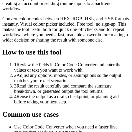
creating an account or sending routine inputs to a back-end
workflow.
Convert colour codes between HEX, RGB, HSL, and HSB formats
instantly. Visual colour picker included. Free tool, no sign-up. This
makes the tool useful both for quick one-off checks and for repeat
workflows where you need a fast, readable answer before making a
wider decision or sharing the result with someone else.
How to use this tool
1
Review the fields in Color Code Converter and enter the
values or text you want to work with.
2
Adjust any options, modes, or assumptions so the output
matches your exact scenario.
3
Read the result carefully and compare the summary,
breakdown, or generated output the tool returns.
4
Reuse the output as a draft, checkpoint, or planning aid
before taking your next step.
Common use cases
Use Color Code Converter when you need a faster first