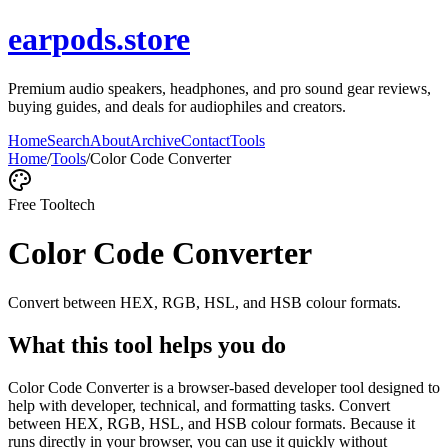
earpods.store
Premium audio speakers, headphones, and pro sound gear reviews,
buying guides, and deals for audiophiles and creators.
Home
Search
About
Archive
Contact
Tools
Home
/
Tools
/
Color Code Converter
Free Tool
tech
Color Code Converter
Convert between HEX, RGB, HSL, and HSB colour formats.
What this tool helps you do
Color Code Converter is a browser-based developer tool designed to
help with developer, technical, and formatting tasks. Convert
between HEX, RGB, HSL, and HSB colour formats. Because it
runs directly in your browser, you can use it quickly without