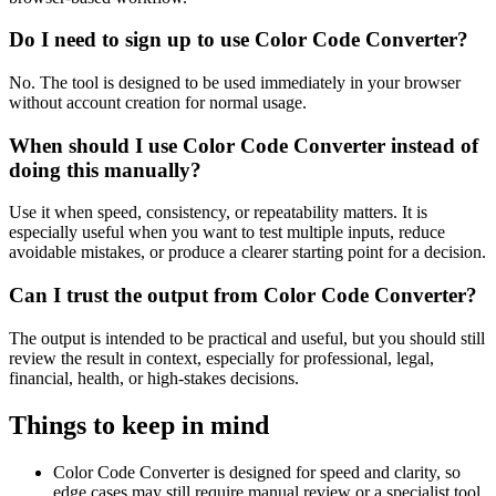
Do I need to sign up to use Color Code Converter?
No. The tool is designed to be used immediately in your browser
without account creation for normal usage.
When should I use Color Code Converter instead of
doing this manually?
Use it when speed, consistency, or repeatability matters. It is
especially useful when you want to test multiple inputs, reduce
avoidable mistakes, or produce a clearer starting point for a decision.
Can I trust the output from Color Code Converter?
The output is intended to be practical and useful, but you should still
review the result in context, especially for professional, legal,
financial, health, or high-stakes decisions.
Things to keep in mind
Color Code Converter is designed for speed and clarity, so
edge cases may still require manual review or a specialist tool.